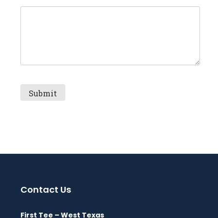
Contact Us
First Tee – West Texas