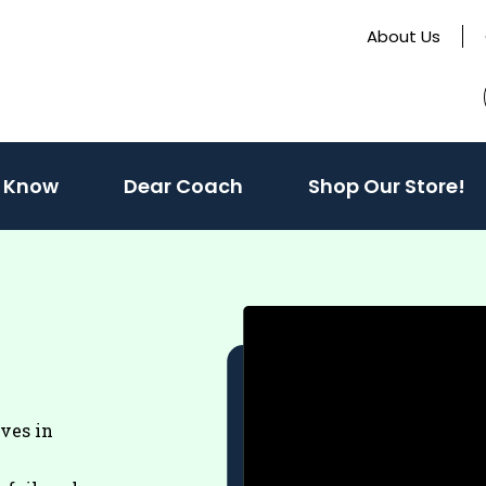
About Us
(activate
 Know
Dear Coach
Shop Our Store!
to
toggle
sub
menu)
eves in