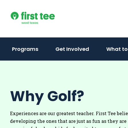
Skip
to
content
Programs
Get Involved
What to
Why Golf?
Experiences are our greatest teacher. First Tee beli
developing the ones that are just as fun as they are