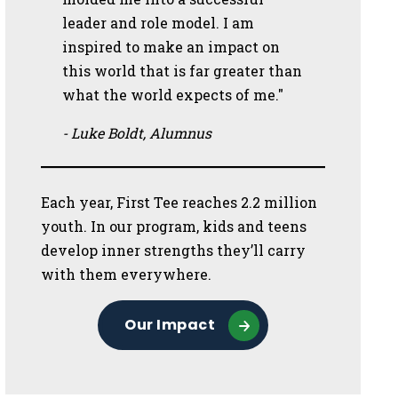
leader and role model. I am
inspired to make an impact on
this world that is far greater than
what the world expects of me."
- Luke Boldt, Alumnus
Each year, First Tee reaches 2.2 million
youth. In our program, kids and teens
develop inner strengths they’ll carry
with them everywhere.
Our Impact