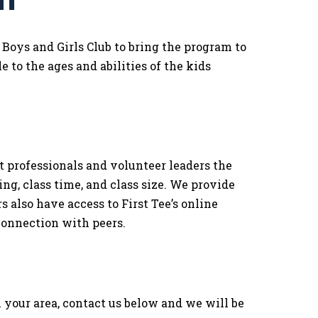
m
oys and Girls Club to bring the program to
e to the ages and abilities of the kids
rofessionals and volunteer leaders the
ing, class time, and class size. We provide
 also have access to First Tee’s online
connection with peers.
your area, contact us below and we will be