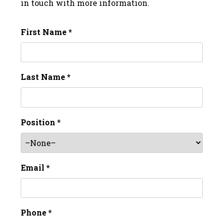
in touch with more information.
First Name *
Last Name *
Position *
Email *
Phone *