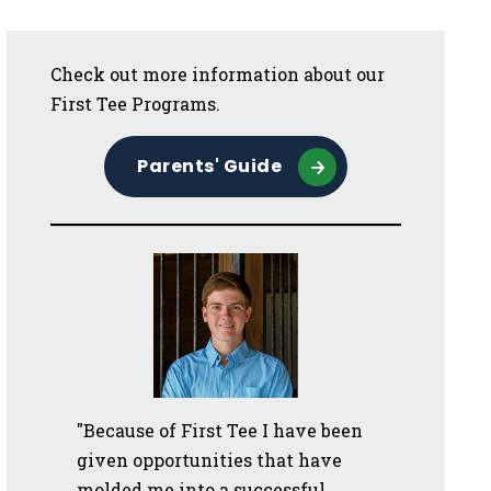
Sidebar
Check out more information about our
First Tee Programs.
Parents' Guide
"Because of First Tee I have been
given opportunities that have
molded me into a successful