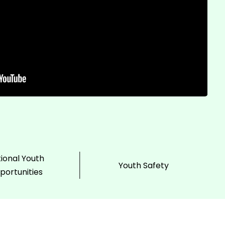
ional Youth
Youth Safety
portunities