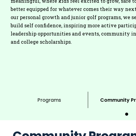
meaningful, where kids feel excited to grow, safe to
better equipped for whatever comes their way nex
our personal growth and junior golf programs, we se
build self confidence, inspiring more active partici
leadership opportunities and events, community i
and college scholarships.
Programs
Community P