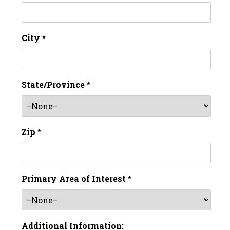
City *
State/Province *
Zip *
Primary Area of Interest *
Additional Information: