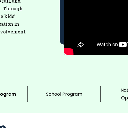
 fail, and
t. Through
e kids’
pation in
nvolvement,
Nat
rogram
School Program
Op