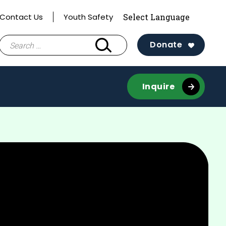
Contact Us
Youth Safety
Search
Donate
for:
Inquire