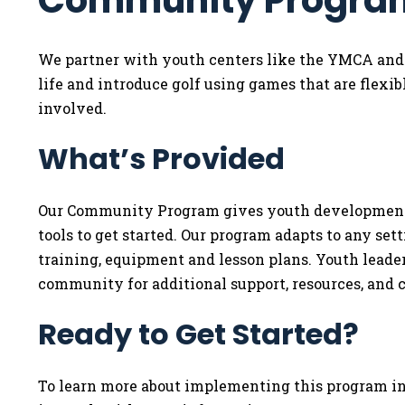
Community Progra
We partner with youth centers like the YMCA and B
life and introduce golf using games that are flexibl
involved.
What’s Provided
Our Community Program gives youth development p
tools to get started. Our program adapts to any sett
training, equipment and lesson plans. Youth leaders
community for additional support, resources, and 
Ready to Get Started?
To learn more about implementing this program in 