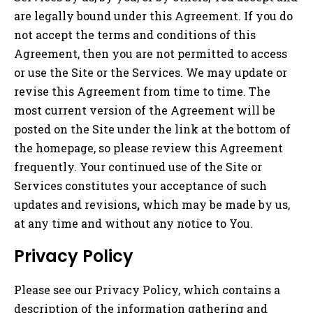
are legally bound under this Agreement. If you do
not accept the terms and conditions of this
Agreement, then you are not permitted to access
or use the Site or the Services. We may update or
revise this Agreement from time to time. The
most current version of the Agreement will be
posted on the Site under the link at the bottom of
the homepage, so please review this Agreement
frequently. Your continued use of the Site or
Services constitutes your acceptance of such
updates and revisions
,
which may be made by us,
at any time and without any notice to You.
Privacy Policy
Please see our Privacy Policy, which contains a
description of the information gathering and