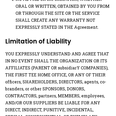
ORAL OR WRITTEN, OBTAINED BY YOU FROM
OR THROUGH THE SITE OR THE SERVICE
SHALL CREATE ANY WARRANTY NOT
EXPRESSLY STATED IN THE Agreement.
Limitation of Liability
YOU EXPRESSLY UNDERSTAND AND AGREE THAT
IN NO EVENT SHALL THE ORGANIZATION OR ITS
AFFILIATES (PARENT OR subsidiarY COMPANIES),
THE FIRST TEE HOME OFFICE, OR ANY OF THEIR
officers, SHAREHOLDERS, DIRECTORS, agents, co-
branders, or other SPONSORS, DONORS,
CONTRACTORS, partners, MEMBERS, employees,
AND/OR OUR SUPPLIERS BE LIABLE FOR ANY
DIRECT, INDIRECT, PUNITIVE, INCIDENTAL,