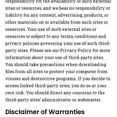
responsibility for the availability of such external
sites or resources, and we bear no responsibility or
liability for any content, advertising, products, or
other materials on or available from such sites or
resources. Your use of such external sites or
resources is subject to any terms, conditions and
privacy policies governing your use of such third-
party sites. Please see our Privacy Policy for more
information about your use of third-party sites.
You should take precautions when downloading
files from all sites to protect your computer from
viruses and destructive programs. If you decide to
access linked third-party sites, you do so at your
own risk. You should direct any concerns to the
third-party sites’ administrator or webmaster.
Disclaimer of Warranties