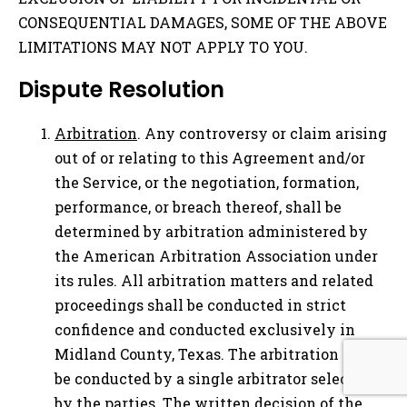
CONSEQUENTIAL DAMAGES, SOME OF THE ABOVE
LIMITATIONS MAY NOT APPLY TO YOU.
Dispute Resolution
Arbitration
. Any controversy or claim arising
out of or relating to this Agreement and/or
the Service, or the negotiation, formation,
performance, or breach thereof, shall be
determined by arbitration administered by
the American Arbitration Association under
its rules. All arbitration matters and related
proceedings shall be conducted in strict
confidence and conducted exclusively in
Midland County, Texas. The arbitration shall
be conducted by a single arbitrator selected
by the parties. The written decision of the