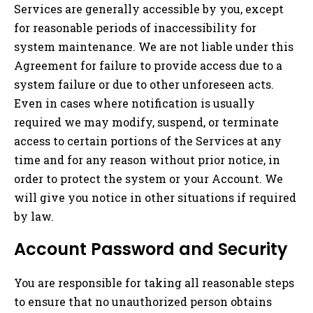
Services are generally accessible by you, except
for reasonable periods of inaccessibility for
system maintenance. We are not liable under this
Agreement for failure to provide access due to a
system failure or due to other unforeseen acts.
Even in cases where notification is usually
required we may modify, suspend, or terminate
access to certain portions of the Services at any
time and for any reason without prior notice, in
order to protect the system or your Account. We
will give you notice in other situations if required
by law.
Account Password and Security
You are responsible for taking all reasonable steps
to ensure that no unauthorized person obtains