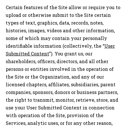
Certain features of the Site allow or require you to
upload or otherwise submit to the Site certain
types of text, graphics, data, records, notes,
histories, images, videos and other information,
some of which may contain your personally
identifiable information (collectively, the “
User
Submitted Content
”). You grant us, our
shareholders, officers, directors, and all other
persons or entities involved in the operation of
the Site or the Organization, and any of our
licensed chapters, affiliates, subsidiaries, parent
companies, sponsors, donors or business partners,
the right to transmit, monitor, retrieve, store, and
use your User Submitted Content in connection
with operation of the Site, provision of the
Services, analytic uses, or for any other reason,