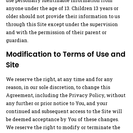
use personally identifiable information from
anyone under the age of 13. Children 13 years or
older should not provide their information to us
through this Site except under the supervision
and with the permission of their parent or
guardian.
Modification to Terms of Use and
Site
We reserve the right, at any time and for any
reason, in our sole discretion, to change this
Agreement, including the Privacy Policy, without
any further or prior notice to You, and your
continued and subsequent access to the Site will
be deemed acceptance by You of these changes.
We reserve the right to modify or terminate the