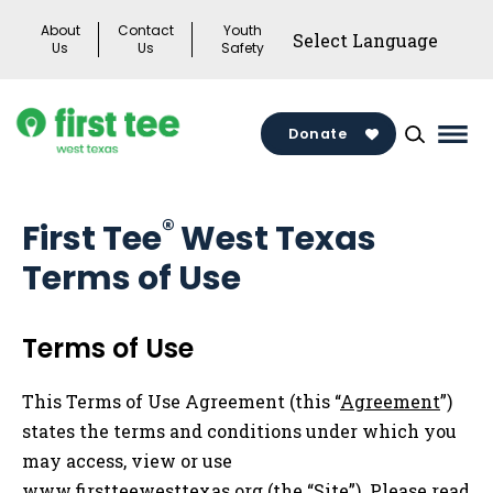
Skip
About
Contact
Youth
to
Us
Us
Safety
content
Donate
Mai
Men
Togg
®
First Tee
West Texas
Terms of Use
Terms of Use
This Terms of Use Agreement (this “
Agreement
”)
states the terms and conditions under which you
may access, view or use
www.firstteewesttexas.org (the “
Site
”). Please read