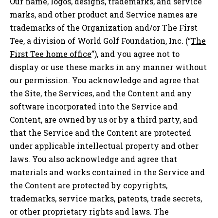
Our name, logos, designs, trademarks, and service
marks, and other product and Service names are
trademarks of the Organization and/or The First
Tee, a division of World Golf Foundation, Inc. (“
The
First Tee home office
”), and you agree not to
display or use these marks in any manner without
our permission. You acknowledge and agree that
the Site, the Services, and the Content and any
software incorporated into the Service and
Content, are owned by us or by a third party, and
that the Service and the Content are protected
under applicable intellectual property and other
laws. You also acknowledge and agree that
materials and works contained in the Service and
the Content are protected by copyrights,
trademarks, service marks, patents, trade secrets,
or other proprietary rights and laws. The