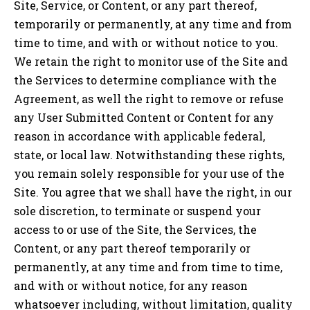
Site, Service, or Content, or any part thereof,
temporarily or permanently, at any time and from
time to time, and with or without notice to you.
We retain the right to monitor use of the Site and
the Services to determine compliance with the
Agreement, as well the right to remove or refuse
any User Submitted Content or Content for any
reason in accordance with applicable federal,
state, or local law. Notwithstanding these rights,
you remain solely responsible for your use of the
Site. You agree that we shall have the right, in our
sole discretion, to terminate or suspend your
access to or use of the Site, the Services, the
Content, or any part thereof temporarily or
permanently, at any time and from time to time,
and with or without notice, for any reason
whatsoever including, without limitation, quality