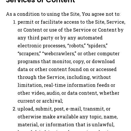
As a condition to using the Site, You agree not to:
permit or facilitate access to the Site, Service,
or Content or use of the Service or Content by
any third party or by any automated
electronic processes, “robots,” “spiders,”
“scrapers,” “webcrawlers,” or other computer
programs that monitor, copy, or download
data or other content found on or accessed
through the Service, including, without
limitation, real-time information feeds or
other video, audio, or data content, whether
current or archival;
upload, submit, post, e-mail, transmit, or
otherwise make available any topic, name,
material, or information that is unlawful,