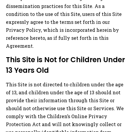
dissemination practices for this Site. As a
condition to the use of this Site, users of this Site
expressly agree to the terms set forth in our
Privacy Policy, which is incorporated herein by
reference hereto, as if fully set forth in this
Agreement.
This Site is Not for Children Under
13 Years Old
This Site is not directed to children under the age
of 13, and children under the age of 13 should not
provide their information through this Site or
should not otherwise use this Site or Services. We
comply with the Children’s Online Privacy
Protection Act and will not knowingly collect or