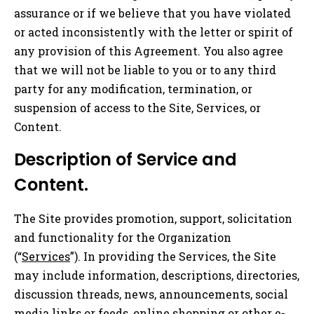
assurance or if we believe that you have violated
or acted inconsistently with the letter or spirit of
any provision of this Agreement. You also agree
that we will not be liable to you or to any third
party for any modification, termination, or
suspension of access to the Site, Services, or
Content.
Description of Service and
Content.
The Site provides promotion, support, solicitation
and functionality for the Organization
(“
Services
”). In providing the Services, the Site
may include information, descriptions, directories,
discussion threads, news, announcements, social
media links or feeds, online shopping or other e-