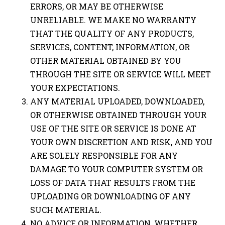
ERRORS, OR MAY BE OTHERWISE
UNRELIABLE. WE MAKE NO WARRANTY
THAT THE QUALITY OF ANY PRODUCTS,
SERVICES, CONTENT, INFORMATION, OR
OTHER MATERIAL OBTAINED BY YOU
THROUGH THE SITE OR SERVICE WILL MEET
YOUR EXPECTATIONS.
ANY MATERIAL UPLOADED, DOWNLOADED,
OR OTHERWISE OBTAINED THROUGH YOUR
USE OF THE SITE OR SERVICE IS DONE AT
YOUR OWN DISCRETION AND RISK, AND YOU
ARE SOLELY RESPONSIBLE FOR ANY
DAMAGE TO YOUR COMPUTER SYSTEM OR
LOSS OF DATA THAT RESULTS FROM THE
UPLOADING OR DOWNLOADING OF ANY
SUCH MATERIAL.
NO ADVICE OR INFORMATION, WHETHER