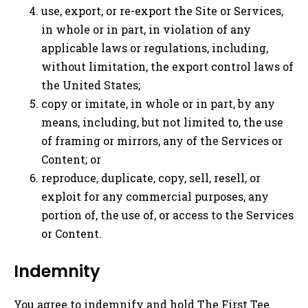
use, export, or re-export the Site or Services,
in whole or in part, in violation of any
applicable laws or regulations, including,
without limitation, the export control laws of
the United States;
copy or imitate, in whole or in part, by any
means, including, but not limited to, the use
of framing or mirrors, any of the Services or
Content; or
reproduce, duplicate, copy, sell, resell, or
exploit for any commercial purposes, any
portion of, the use of, or access to the Services
or Content.
Indemnity
You agree to indemnify and hold The First Tee