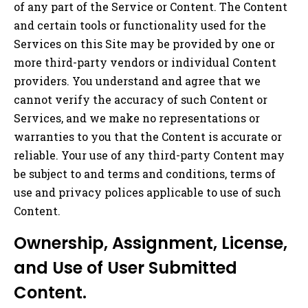
of any part of the Service or Content. The Content
and certain tools or functionality used for the
Services on this Site may be provided by one or
more third-party vendors or individual Content
providers. You understand and agree that we
cannot verify the accuracy of such Content or
Services, and we make no representations or
warranties to you that the Content is accurate or
reliable. Your use of any third-party Content may
be subject to and terms and conditions, terms of
use and privacy polices applicable to use of such
Content.
Ownership, Assignment, License,
and Use of User Submitted
Content.