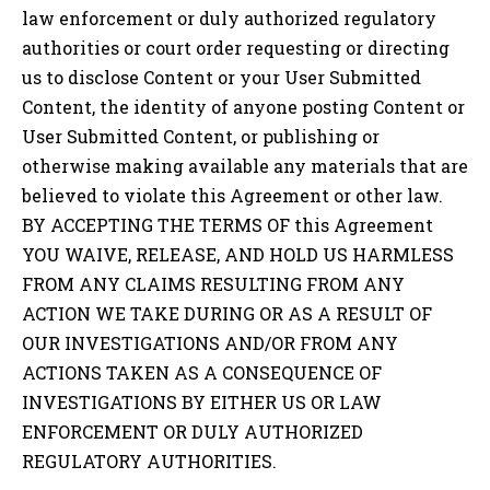
law enforcement or duly authorized regulatory
authorities or court order requesting or directing
us to disclose Content or your User Submitted
Content, the identity of anyone posting Content or
User Submitted Content, or publishing or
otherwise making available any materials that are
believed to violate this Agreement or other law.
BY ACCEPTING THE TERMS OF this Agreement
YOU WAIVE, RELEASE, AND HOLD US HARMLESS
FROM ANY CLAIMS RESULTING FROM ANY
ACTION WE TAKE DURING OR AS A RESULT OF
OUR INVESTIGATIONS AND/OR FROM ANY
ACTIONS TAKEN AS A CONSEQUENCE OF
INVESTIGATIONS BY EITHER US OR LAW
ENFORCEMENT OR DULY AUTHORIZED
REGULATORY AUTHORITIES.