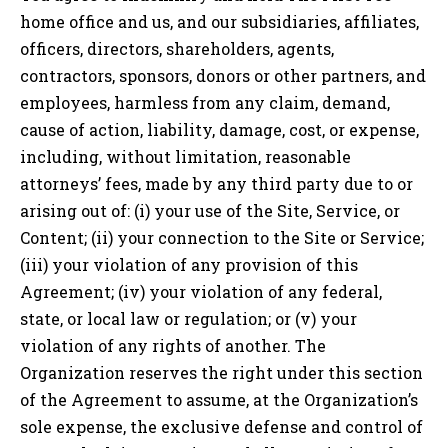
home office and us, and our subsidiaries, affiliates,
officers, directors, shareholders, agents,
contractors, sponsors, donors or other partners, and
employees, harmless from any claim, demand,
cause of action, liability, damage, cost, or expense,
including, without limitation, reasonable
attorneys’ fees, made by any third party due to or
arising out of: (i) your use of the Site, Service, or
Content; (ii) your connection to the Site or Service;
(iii) your violation of any provision of this
Agreement; (iv) your violation of any federal,
state, or local law or regulation; or (v) your
violation of any rights of another. The
Organization reserves the right under this section
of the Agreement to assume, at the Organization’s
sole expense, the exclusive defense and control of