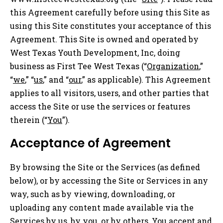
this Agreement carefully before using this Site as
using this Site constitutes your acceptance of this
Agreement. This Site is owned and operated by
West Texas Youth Development, Inc, doing
business as First Tee West Texas (“
Organization
,”
“
we
,” “
us
,” and “
our
,” as applicable). This Agreement
applies to all visitors, users, and other parties that
access the Site or use the services or features
therein (“
You
”).
Acceptance of Agreement
By browsing the Site or the Services (as defined
below), or by accessing the Site or Services in any
way, such as by viewing, downloading, or
uploading any content made available via the
Services by us, by you, or by others, You accept and