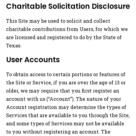
Charitable Solicitation Disclosure
This Site may be used to solicit and collect
charitable contributions from Users, for which we
are licensed and registered to do by the State of
Texas.
User Accounts
To obtain access to certain portions or features of
the Site or Service, if you are over the age of 13 or
older, we may require that you first register an
account with us (“Account”). The nature of your
Account registration may determine the types of
Services that are available to you through the Site,
and some types of Services may not be available
to you without registering an account. The