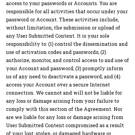
access to your passwords or Accounts. You are
responsible for all activities that occur under your
password or Account. These activities include,
without limitation, the submission or upload of
any User Submitted Content. It is your sole
responsibility to: (1) control the dissemination and
use of activation codes and passwords; (2)
authorize, monitor, and control access to and use of
your Account and password; (3) promptly inform
us of any need to deactivate a password; and (4)
access your Account over a secure Internet
connection. We cannot and will not be liable for
any loss or damage arising from your failure to
comply with this section of the Agreement. Nor
are we liable for any loss or damage arising from
User Submitted Content compromised as a result
of your lost, stolen, or damaged hardware or