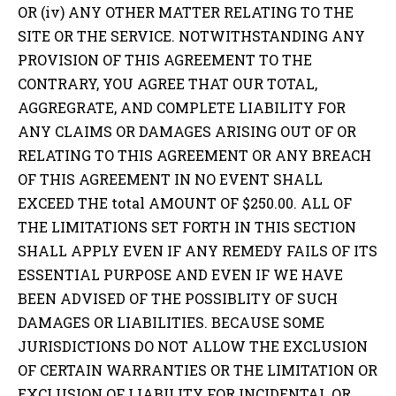
OR (iv) ANY OTHER MATTER RELATING TO THE
SITE OR THE SERVICE. NOTWITHSTANDING ANY
PROVISION OF THIS AGREEMENT TO THE
CONTRARY, YOU AGREE THAT OUR TOTAL,
AGGREGRATE, AND COMPLETE LIABILITY FOR
ANY CLAIMS OR DAMAGES ARISING OUT OF OR
RELATING TO THIS AGREEMENT OR ANY BREACH
OF THIS AGREEMENT IN NO EVENT SHALL
EXCEED THE total AMOUNT OF $250.00. ALL OF
THE LIMITATIONS SET FORTH IN THIS SECTION
SHALL APPLY EVEN IF ANY REMEDY FAILS OF ITS
ESSENTIAL PURPOSE AND EVEN IF WE HAVE
BEEN ADVISED OF THE POSSIBLITY OF SUCH
DAMAGES OR LIABILITIES. BECAUSE SOME
JURISDICTIONS DO NOT ALLOW THE EXCLUSION
OF CERTAIN WARRANTIES OR THE LIMITATION OR
EXCLUSION OF LIABILITY FOR INCIDENTAL OR