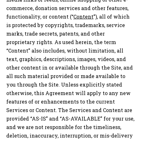
commerce, donation services and other features,
functionality, or content (“
Content
”), all of which
is protected by copyrights, trademarks, service
marks, trade secrets, patents, and other
proprietary rights. As used herein, the term
“Content” also includes, without limitation, all
text, graphics, descriptions, images, videos, and
other content in or available through the Site, and
all such material provided or made available to
you through the Site. Unless explicitly stated
otherwise, this Agreement will apply to any new
features of or enhancements to the current
Services or Content. The Services and Content are
provided “AS-IS” and “AS-AVAILABLE” for your use,
and we are not responsible for the timeliness,
deletion, inaccuracy, interruption, or mis-delivery