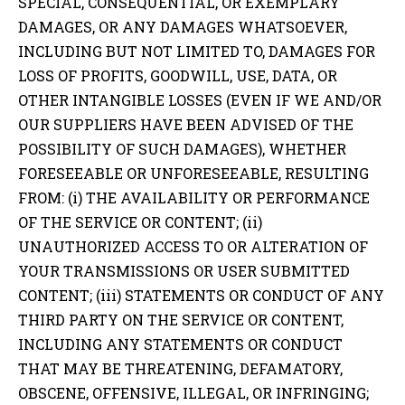
SPECIAL, CONSEQUENTIAL, OR EXEMPLARY
DAMAGES, OR ANY DAMAGES WHATSOEVER,
INCLUDING BUT NOT LIMITED TO, DAMAGES FOR
LOSS OF PROFITS, GOODWILL, USE, DATA, OR
OTHER INTANGIBLE LOSSES (EVEN IF WE AND/OR
OUR SUPPLIERS HAVE BEEN ADVISED OF THE
POSSIBILITY OF SUCH DAMAGES), WHETHER
FORESEEABLE OR UNFORESEEABLE, RESULTING
FROM: (i) THE AVAILABILITY OR PERFORMANCE
OF THE SERVICE OR CONTENT; (ii)
UNAUTHORIZED ACCESS TO OR ALTERATION OF
YOUR TRANSMISSIONS OR USER SUBMITTED
CONTENT; (iii) STATEMENTS OR CONDUCT OF ANY
THIRD PARTY ON THE SERVICE OR CONTENT,
INCLUDING ANY STATEMENTS OR CONDUCT
THAT MAY BE THREATENING, DEFAMATORY,
OBSCENE, OFFENSIVE, ILLEGAL, OR INFRINGING;