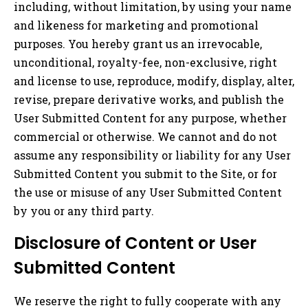
including, without limitation, by using your name
and likeness for marketing and promotional
purposes. You hereby grant us an irrevocable,
unconditional, royalty-fee, non-exclusive, right
and license to use, reproduce, modify, display, alter,
revise, prepare derivative works, and publish the
User Submitted Content for any purpose, whether
commercial or otherwise. We cannot and do not
assume any responsibility or liability for any User
Submitted Content you submit to the Site, or for
the use or misuse of any User Submitted Content
by you or any third party.
Disclosure of Content or User
Submitted Content
We reserve the right to fully cooperate with any