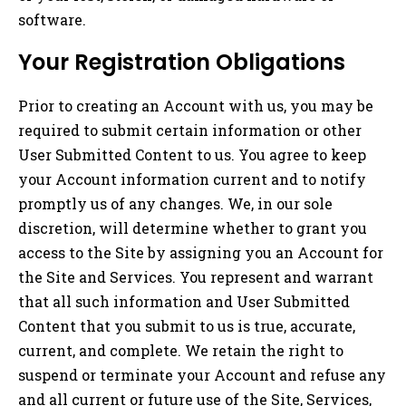
software.
Your Registration Obligations
Prior to creating an Account with us, you may be
required to submit certain information or other
User Submitted Content to us. You agree to keep
your Account information current and to notify
promptly us of any changes. We, in our sole
discretion, will determine whether to grant you
access to the Site by assigning you an Account for
the Site and Services. You represent and warrant
that all such information and User Submitted
Content that you submit to us is true, accurate,
current, and complete. We retain the right to
suspend or terminate your Account and refuse any
and all current or future use of the Site, Services,