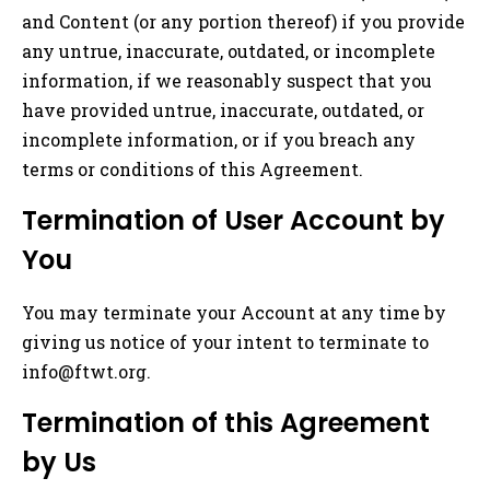
and Content (or any portion thereof) if you provide
any untrue, inaccurate, outdated, or incomplete
information, if we reasonably suspect that you
have provided untrue, inaccurate, outdated, or
incomplete information, or if you breach any
terms or conditions of this Agreement.
Termination of User Account by
You
You may terminate your Account at any time by
giving us notice of your intent to terminate to
info@ftwt.org
.
Termination of this Agreement
by Us