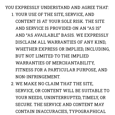
YOU EXPRESSLY UNDERSTAND AND AGREE THAT:
YOUR USE OF THE SITE, SERVICE, AND
CONTENT IS AT YOUR SOLE RISK. THE SITE
AND SERVICE IS PROVIDED ON AN “AS IS”
AND “AS AVAILABLE” BASIS. WE EXPRESSLY
DISCLAIM ALL WARRANTIES OF ANY KIND,
WHETHER EXPRESS OR IMPLIED, INCLUDING,
BUT NOT LIMITED TO THE IMPLIED
WARRANTIES OF MERCHANTABILITY,
FITNESS FOR A PARTICULAR PURPOSE, AND
NON-INFRINGEMENT.
WE MAKE NO CLAIM THAT THE SITE,
SERVICE, OR CONTENT WILL BE SUITABLE TO
YOUR NEEDS, UNINTERRUPTED, TIMELY, OR
SECURE. THE SERVICE AND CONTENT MAY
CONTAIN INACCURACIES, TYPOGRAPHICAL