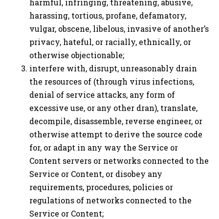
harmful, infringing, threatening, abusive,
harassing, tortious, profane, defamatory,
vulgar, obscene, libelous, invasive of another’s
privacy, hateful, or racially, ethnically, or
otherwise objectionable;
interfere with, disrupt, unreasonably drain
the resources of (through virus infections,
denial of service attacks, any form of
excessive use, or any other dran), translate,
decompile, disassemble, reverse engineer, or
otherwise attempt to derive the source code
for, or adapt in any way the Service or
Content servers or networks connected to the
Service or Content, or disobey any
requirements, procedures, policies or
regulations of networks connected to the
Service or Content;