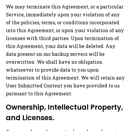
We may terminate this Agreement, or a particular
Service, immediately upon your violation of any
of the policies, terms, or conditions incorporated
into this Agreement, or upon your violation of any
licenses with third parties. Upon termination of
this Agreement, your data will be deleted. Any
data present on our backup servers will be
overwritten. We shall have no obligation
whatsoever to provide data to you upon
termination of this Agreement. We will retain any
User Submitted Content you have provided to us
pursuant to this Agreement.
Ownership, Intellectual Property,
and Licenses.