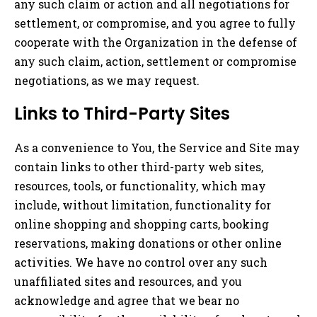
any such claim or action and all negotiations for
settlement, or compromise, and you agree to fully
cooperate with the Organization in the defense of
any such claim, action, settlement or compromise
negotiations, as we may request.
Links to Third-Party Sites
As a convenience to You, the Service and Site may
contain links to other third-party web sites,
resources, tools, or functionality, which may
include, without limitation, functionality for
online shopping and shopping carts, booking
reservations, making donations or other online
activities. We have no control over any such
unaffiliated sites and resources, and you
acknowledge and agree that we bear no