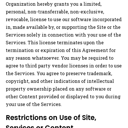
Organization hereby grants you a limited,
personal, non-transferrable, non-exclusive,
revocable, license to use our software incorporated
in, made available by, or supporting the Site or the
Services solely in connection with your use of the
Services. This license terminates upon the
termination or expiration of this Agreement for
any reason whatsoever. You may be required to
agree to third party vendor licenses in order to use
the Services. You agree to preserve trademark,
copyright, and other indications of intellectual
property ownership placed on any software or
other Content provided or displayed to you during
your use of the Services.
Restrictions on Use of Site,
Services or Content