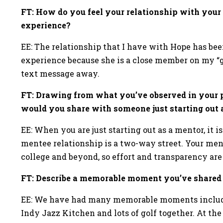
FT: How do you feel your relationship with your
experience?
EE: The relationship that I have with Hope has bee
experience because she is a close member on my “g
text message away.
FT: Drawing from what you’ve observed in your p
would you share with someone just starting out
EE: When you are just starting out as a mentor, it
mentee relationship is a two-way street. Your ment
college and beyond, so effort and transparency ar
FT: Describe a memorable moment you’ve share
EE: We have had many memorable moments includin
Indy Jazz Kitchen and lots of golf together. At the