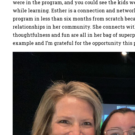
were in the program, and you could see the kids w
while learning. Esther is a connection and network
program in less than six months from scratch beca
relationships in her community. She connects with 
thoughtfulness and fun are all in her bag of super
example and I’m grateful for the opportunity this