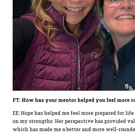
FT: How has your mentor helped you feel more con
EE: Hope has helped me feel more prepared for life 
on my strengths. Her perspective has provided val
which has made me a better and more well-round