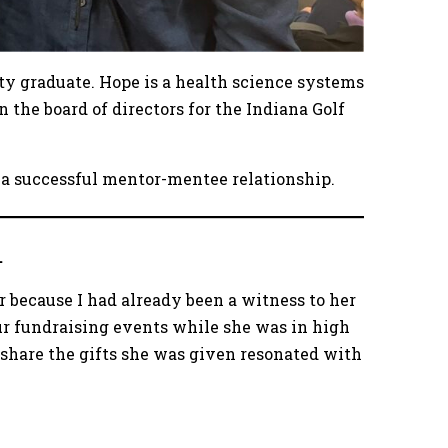
ity graduate. Hope is a health science systems
on the board of directors for the Indiana Golf
 a successful mentor-mentee relationship.
.
r because I had already been a witness to her
ur fundraising events while she was in high
 share the gifts she was given resonated with