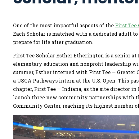
One of the most impactful aspects of the
First Tee
Each Scholar is matched with a dedicated adult to
prepare for life after graduation.
First Tee Scholar Esther Etherington is a senior at
elementary education and nonprofit leadership with
summer, Esther interned with First Tee — Greater 
a USGA Pathways intern at the U.S. Open. This pa
chapter, First Tee — Indiana, as the site director 
launch three new community partnerships with the
Community Center, reaching its highest number of 