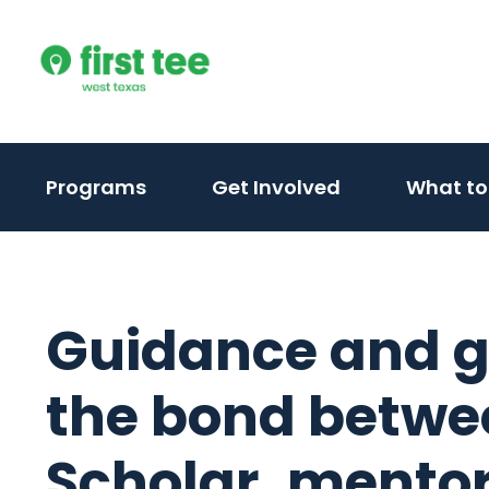
Skip
to
content
Programs
Get Involved
What to
Guidance and g
the bond betwee
Scholar, mento