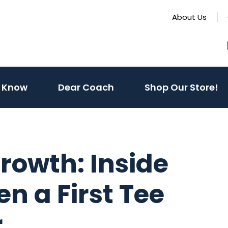
About Us
(activate
 Know
Dear Coach
Shop Our Store!
to
toggle
sub
menu)
rowth: Inside
n a First Tee
r