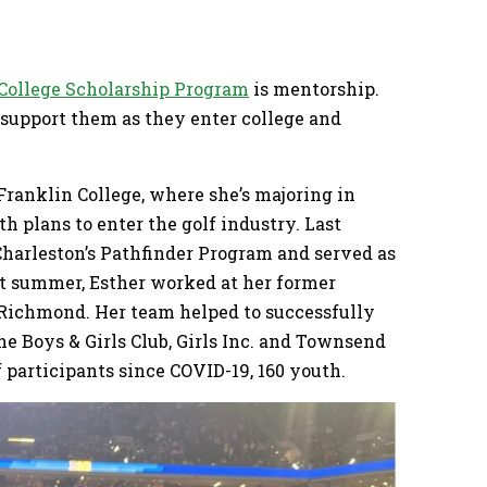
 College Scholarship Program
is mentorship.
 support them as they enter college and
 Franklin College, where she’s majoring in
 plans to enter the golf industry. Last
Charleston’s Pathfinder Program and served as
st summer, Esther worked at her former
in Richmond. Her team helped to successfully
 Boys & Girls Club, Girls Inc. and Townsend
participants since COVID-19, 160 youth.