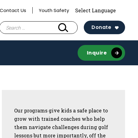
Contact Us
Youth Safety
Search
Donate
for:
Inquire
Sidebar
Our programs give kids a safe place to
grow with trained coaches who help
them navigate challenges during golf
lessons but more importantly, off the