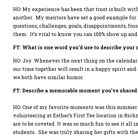
HO: My experience has been that trust is built w
another. My mentors have set a good example for m
questions, challenges, goals, disappointments, fru
them. It’s vital to know you can 100% show up and
FT: What is one word you’d use to describe you
HO: Joy. Whenever the next thing on the calendar 
our time together will result in a happy spirit an
we both have similar humor.
FT: Describe a memorable moment you’ve shared
HO: One of my favorite moments was this summer 
volunteering at Esther’s First Tee location in Ric
are to be coveted. It was so much fun to see it all 
students. She was truly sharing her gifts with th