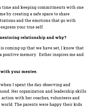
ith time and keeping commitments with one
e by creating a safe space to share
strations and the emotions that go with
 express your true self.
r mentoring relationship and why?
is coming up that we have set, I know that
d a positive memory. Esther inspires me and
 with your mentee.
when I spent the day observing and
hmond. Her organization and leadership skills
in action with her coaches, volunteers and
e world. The parents were happy their kids