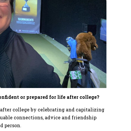
fident or prepared for life after college?
after college by celebrating and capitalizing
uable connections, advice and friendship
ed person.