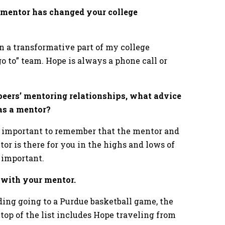
 mentor has changed your college
n a transformative part of my college
o to” team. Hope is always a phone call or
eers’ mentoring relationships, what advice
 as a mentor?
 is important to remember that the mentor and
or is there for you in the highs and lows of
e important.
d with your mentor.
g going to a Purdue basketball game, the
 top of the list includes Hope traveling from