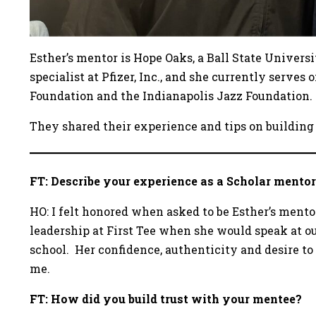
Esther’s mentor is Hope Oaks, a Ball State Univers
specialist at Pfizer, Inc., and she currently serves 
Foundation and the Indianapolis Jazz Foundation.
They shared their experience and tips on building
FT: Describe your experience as a Scholar mentor
HO: I felt honored when asked to be Esther’s mento
leadership at First Tee when she would speak at o
school. Her confidence, authenticity and desire to
me.
FT: How did you build trust with your mentee?