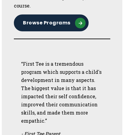
course.
Browse Programs
“First Tee is a tremendous
program which supports a child's
development in many aspects.
The biggest value is that it has
impacted their self confidence,
improved their communication
skills, and made them more
empathic.”
- First Tee Parent