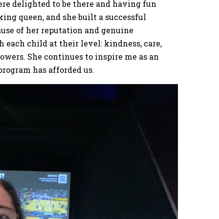
ere delighted to be there and having fun
ing queen, and she built a successful
use of her reputation and genuine
each child at their level: kindness, care,
powers. She continues to inspire me as an
 program has afforded us.