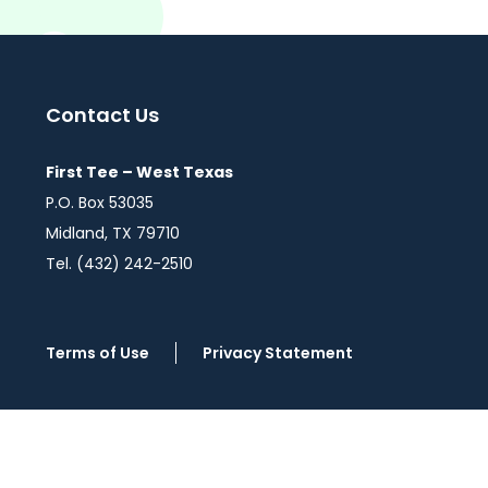
Contact Us
First Tee – West Texas
P.O. Box 53035
Midland, TX 79710
Tel. (432) 242-2510
Terms of Use
Privacy Statement