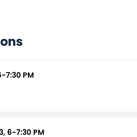
sons
6-7:30 PM
3, 6-7:30 PM