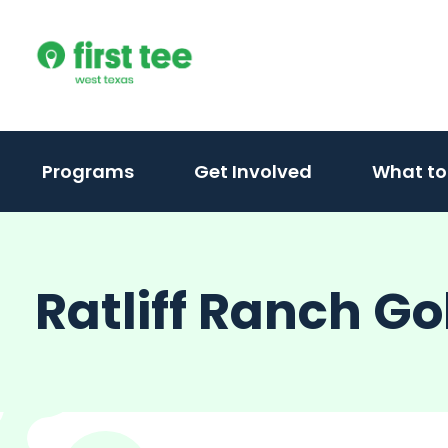
Skip
to
content
Programs
Get Involved
What to
Ratliff Ranch Gol