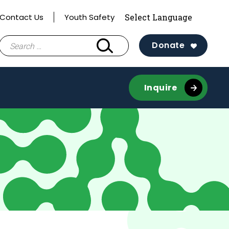
Contact Us
Youth Safety
Search
Donate
for:
Inquire