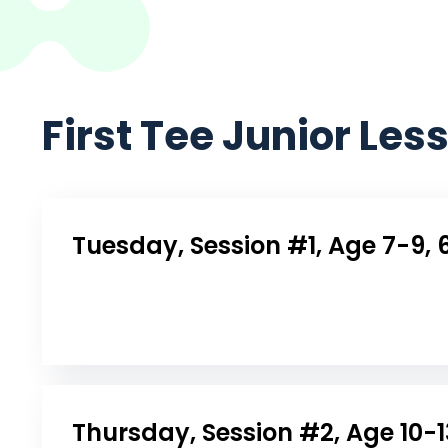
First Tee Junior Les
Tuesday, Session #1, Age 7-9, 
Thursday, Session #2, Age 10-1