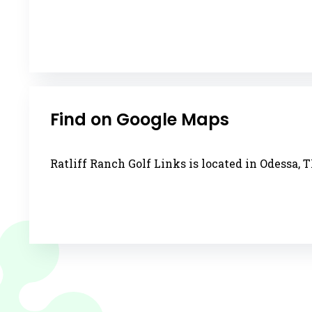
Find on Google Maps
Ratliff Ranch Golf Links is located in Odessa, T