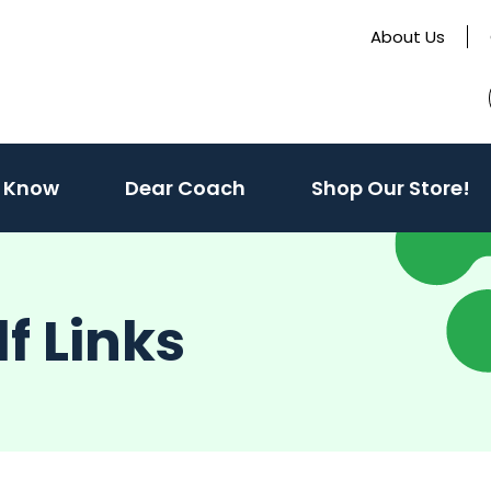
About Us
(activate
 Know
Dear Coach
Shop Our Store!
to
toggle
sub
f Links
menu)